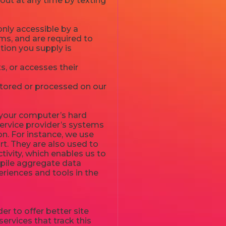
 out at any time by texting
nly accessible by a
ms, and are required to
ation you supply is
, or accesses their
stored or processed on our
to your computer’s hard
service provider’s systems
n. For instance, we use
t. They are also used to
tivity, which enables us to
mpile aggregate data
periences and tools in the
er to offer better site
ervices that track this