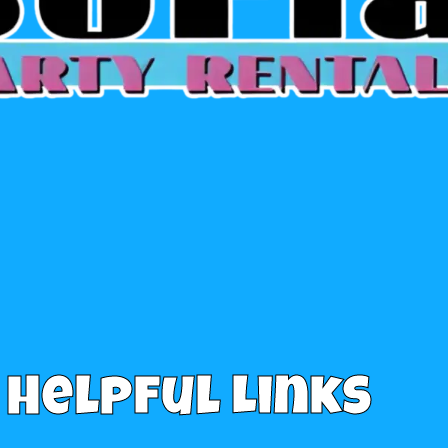
Helpful Links