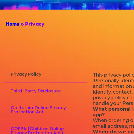
Home
»
Privacy
Privacy Policy
This privacy pol
‘Personally Identi
and information s
Third-Party Disclosure
identify, contact,
privacy policy ca
handle your Perso
California Online Privacy
What personal i
Protection Act
app?
When ordering or
email address, m
COPPA (Children Online
When do we col
Privacy Protection Act)