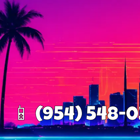
📱 (954) 548-