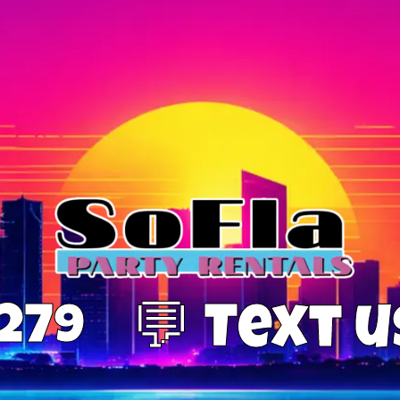
0279
💬 Text 