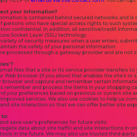
reply HELP or
email us via this contact form
. You can opt
ect your information?
formation is contained behind secured networks and is o
f persons who have special access rights to such syste
ion confidential. In addition, all sensitive/credit inform
cure Socket Layer (SSL) technology.
ariety of security measures when a user enters, submits
intain the safety of your personal information.
 are processed through a gateway provider and are not 
ies’?
small files that a site or its service provider transfers 
r Web browser (if you allow) that enables the site’s or 
r browser and capture and remember certain informatio
us remember and process the items in your shopping car
d your preferences based on previous or current site ac
 improved services. We also use cookies to help us co
c and site interaction so that we can offer better site ex
to:
d save user’s preferences for future visits.
gate data about site traffic and site interactions in ord
ools in the future. We may also use trusted third-party s