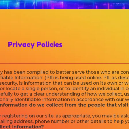
Privacy Policies
icy has been compiled to better serve those who are co
fiable Information’ (PII) is being used online. PII, as des
ecurity, is information that can be used on its own or w
 or locate a single person, or to identify an individual in
refully to get a clear understanding of how we collect, u
nally Identifiable Information in accordance with our w
nformation do we collect from the people that visit
 registering on our site, as appropriate, you may be as
ailing address, phone number or other details to help y
lect information?