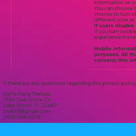
information on ou
You can choose t
choose to turn of
different, look a
If users disable
If you turn cooki
experience more 
Mobile informati
purposes. All t
consent; this in
If there are any questions regarding this privacy poli
SoFla Party Rentals
7594 Oak Grove Cir
Lake Worth, FL 33467
treik13@gmail.com
(954) 548-0279