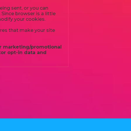
ing sent, or you can
Since browser is a little
modify your cookies.
ures that make your site
for marketing/promotional
or opt-in data and