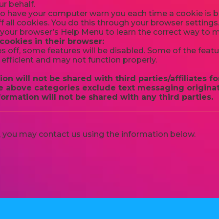
r behalf.
o have your computer warn you each time a cookie is be
f all cookies. You do this through your browser settings. 
t your browser’s Help Menu to learn the correct way to 
 cookies in their browser:
es off, some features will be disabled. Some of the feat
efficient and may not function properly.
on will not be shared with third parties/affiliates 
he above categories exclude text messaging originat
formation will not be shared with any third parties.
cy, you may contact us using the information below.