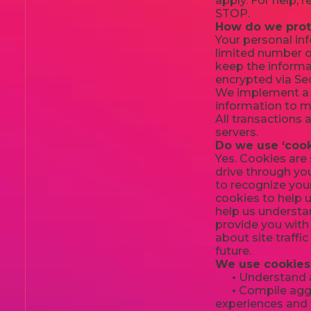
apply. For help, 
STOP.
How do we prot
Your personal in
limited number o
keep the informat
encrypted via Se
We implement a v
information to ma
All transactions
servers.
Do we use ‘cook
Yes. Cookies are 
drive through you
to recognize you
cookies to help 
help us understan
provide you with
about site traffi
future.
We use cookies 
•
Understand an
•
Compile aggre
experiences and t