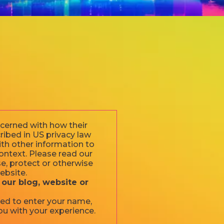
ncerned with how their
cribed in US privacy law
ith other information to
 context. Please read our
se, protect or otherwise
ebsite.
 our blog, website or
ked to enter your name,
ou with your experience.