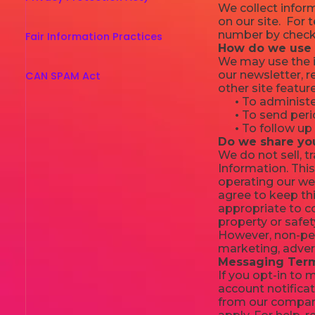
We collect inform
on our site. For
number by checki
Fair Information Practices
How do we use 
We may use the i
our newsletter, 
CAN SPAM Act
other site featur
•
To administer
•
To send perio
•
To follow up 
Do we share yo
We do not sell, t
Information. This
operating our web
agree to keep thi
appropriate to co
property or safet
However, non-pers
marketing, adver
Messaging Term
If you opt-in to
account notificat
from our compan