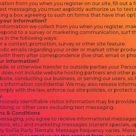
ation from you when you register on our site, fill out a
 text messaging, you must explicitly authorize us to te
ng a box agreeing to such on forms that have that opt
your information?
nformation we collect from you when you register, make
respond to a survey or marketing communication, surf th
es in the following ways:
 a contest, promotion, survey or other site feature.
dic emails regarding your order or market other produc
with them after correspondence (live chat, email or pho
ur information?
rade, or otherwise transfer to outside parties your Person
 does not include website hosting partners and other pa
site, conducting our business, or serving our users, so 
s information confidential. We may also release informat
mply with the law, enforce our site policies, or protect o
y.
onally identifiable visitor information may be provided
tising, or other uses excluding text messaging.
s & Conditions
 messaging, you agree to receive informational messages
ions, etc.) and marketing messages (current specials, u
y SoFla Party Rentals. Message frequency varies. Mes