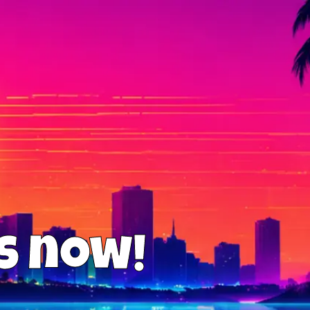
us now!