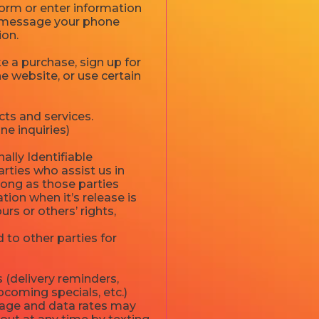
 form or enter information
xt message your phone
ion.
 a purchase, sign up for
e website, or use certain
ts and services.
ne inquiries)
ally Identifiable
rties who assist us in
long as those parties
ion when it’s release is
urs or others’ rights,
 to other parties for
 (delivery reminders,
pcoming specials, etc.)
sage and data rates may