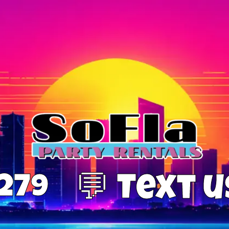
0279
💬 Text 