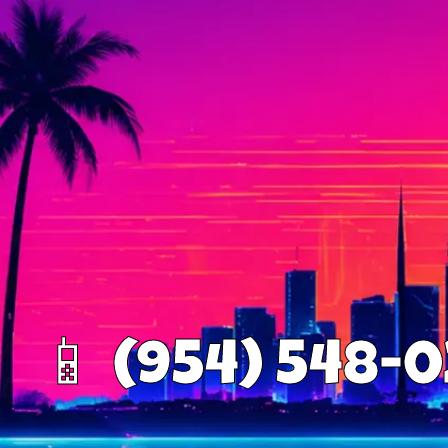
📱 (954) 548-