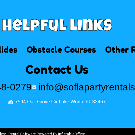
Helpful Links
lides
Obstacle Courses
Other 
Contact Us
48-0279
info@soflapartyrental
7594 Oak Grove Cir Lake Worth, FL 33467
licy
| Rental Software Powered By
InflatableOffice