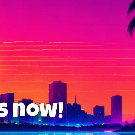
us now!