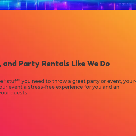
 and Party Rentals Like We Do
e “stuff” you need to throw a great party or event, you’r
ur event a stress-free experience for you and an
your guests.