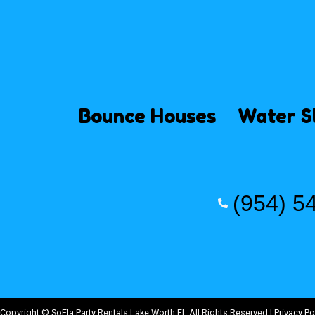
Bounce Houses
Water S
(954) 5
Copyright ©
SoFla Party Rentals Lake Worth FL
All Rights Reserved |
Privacy Po