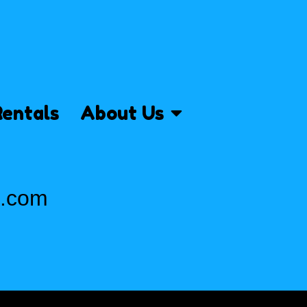
Rentals
About Us
s.com