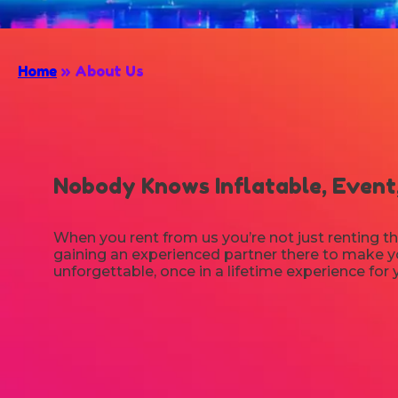
Home
»
About Us
Nobody Knows Inflatable, Event,
When you rent from us you’re not just renting th
gaining an experienced partner there to make yo
unforgettable, once in a lifetime experience for 