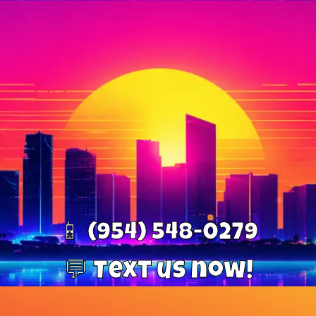
📱 (954) 548-0279
💬 Text us now!