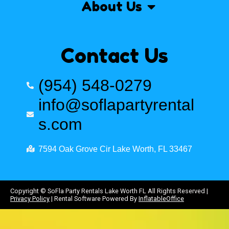
About Us
Contact Us
(954) 548-0279
info@soflapartyrental
s.com
7594 Oak Grove Cir Lake Worth, FL 33467
Copyright ©
SoFla Party Rentals Lake Worth FL
All Rights Reserved |
Privacy Policy
| Rental Software Powered By
InflatableOffice