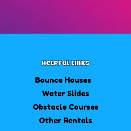
Helpful Links
Bounce Houses
Water Slides
Obstacle Courses
Other Rentals