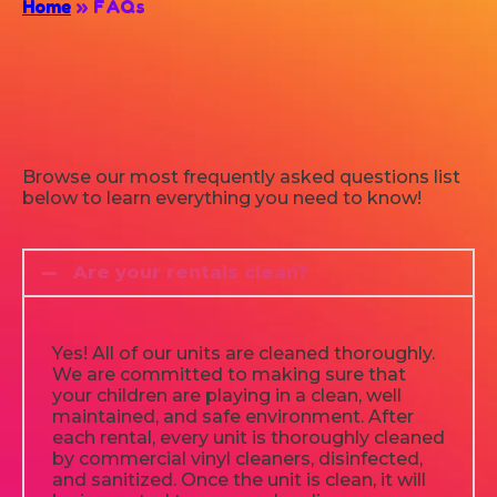
Home
»
FAQs
Browse our most frequently asked questions list
below to learn everything you need to know!
Are your rentals clean?
Yes! All of our units are cleaned thoroughly.
We are committed to making sure that
your children are playing in a clean, well
maintained, and safe environment. After
each rental, every unit is thoroughly cleaned
by commercial vinyl cleaners, disinfected,
and sanitized. Once the unit is clean, it will