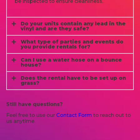
be inspected to ensure cleanliness.
Do your units contain any lead in the
vinyl and are they safe?
What type of parties and events do
you provide rentals for?
Can I use a water hose on a bounce
house?
Does the rental have to be set up on
grass?
Still have questions?
Feel free to use our
Contact Form
to reach out to
us anytime.