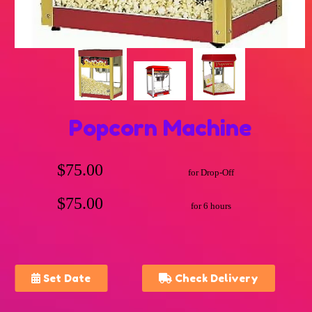
Popcorn Machine
$75.00
for Drop-Off
$75.00
for 6 hours
Set Date
Check Delivery