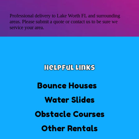
Professional delivery to
Lake Worth FL
and surrounding
areas. Please submit a quote or contact us to be sure we
service your area.
Helpful Links
Bounce Houses
Water Slides
Obstacle Courses
Other Rentals