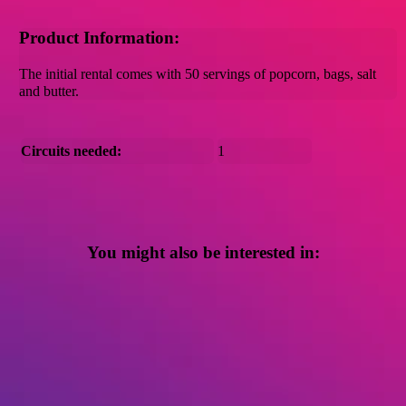
Product Information:
The initial rental comes with 50 servings of popcorn, bags, salt
and butter.
Circuits needed:
1
You might also be interested in: