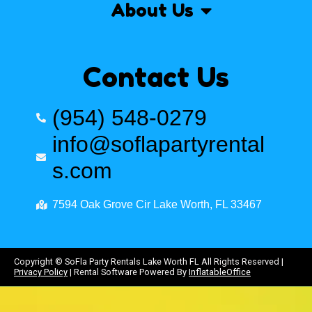
About Us
Contact Us
(954) 548-0279
info@soflapartyrental
s.com
7594 Oak Grove Cir Lake Worth, FL 33467
Copyright ©
SoFla Party Rentals Lake Worth FL
All Rights Reserved |
Privacy Policy
| Rental Software Powered By
InflatableOffice