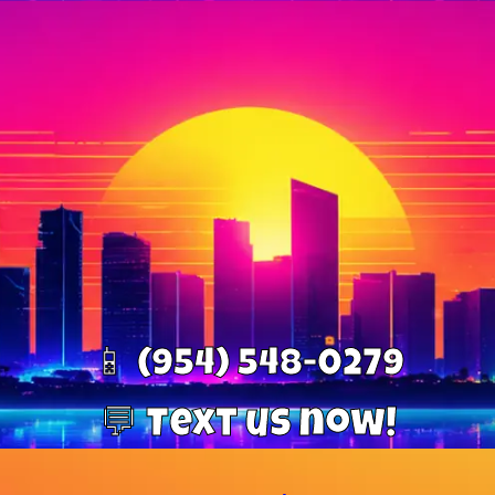
📱 (954) 548-0279
💬 Text us now!