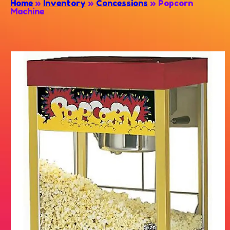
Home
»
Inventory
»
Concessions
»
Popcorn
Machine