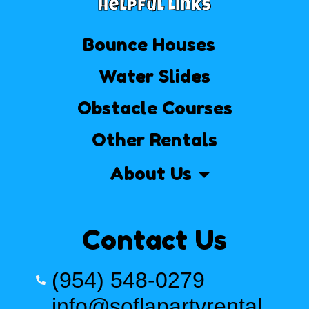
Helpful Links
Bounce Houses
Water Slides
Obstacle Courses
Other Rentals
About Us
Contact Us
(954) 548-0279
info@soflapartyrental