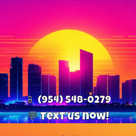
📱 (954) 548-0279
💬 Text us now!