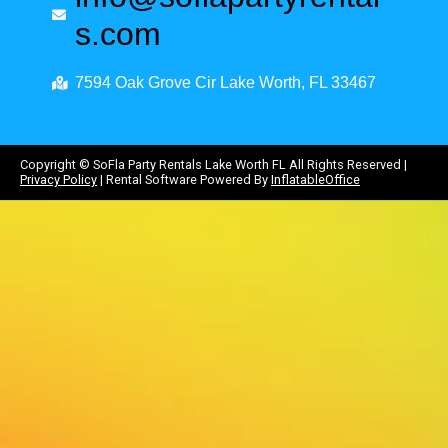
s.com
7594 Oak Grove Cir Lake Worth, FL 33467
Copyright ©
SoFla Party Rentals Lake Worth FL
All Rights Reserved |
Privacy Policy
| Rental Software Powered By
InflatableOffice