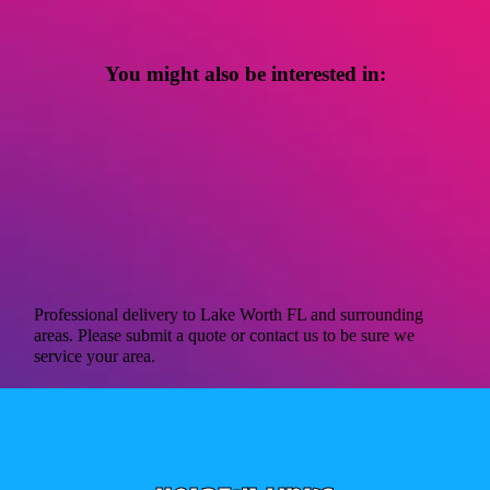
You might also be interested in:
Professional delivery to
Lake Worth FL
and surrounding
areas. Please submit a quote or contact us to be sure we
service your area.