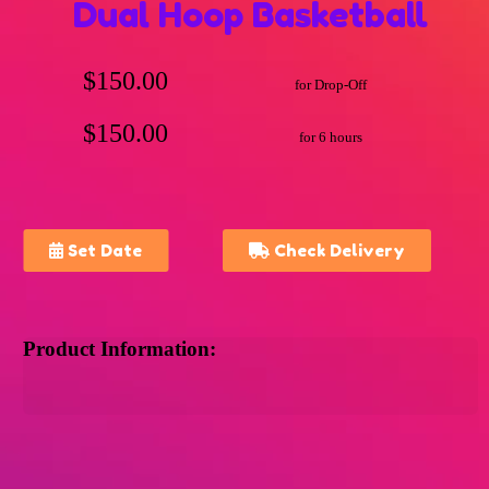
Dual Hoop Basketball
$150.00
for Drop-Off
$150.00
for 6 hours
Set Date
Check Delivery
Product Information: