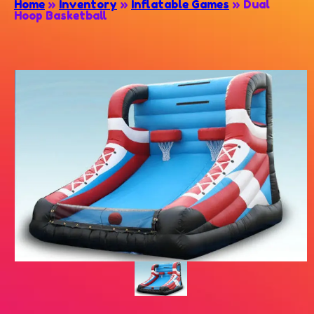
Home
»
Inventory
»
Inflatable Games
»
Dual
Hoop Basketball