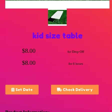
kid size table
$8.00
for Drop-Off
$8.00
for 6 hours
Set Date
Check Delivery