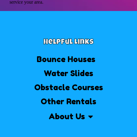
service your area.
Helpful Links
Bounce Houses
Water Slides
Obstacle Courses
Other Rentals
About Us