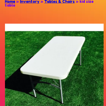
Home
»
Inventory
»
Tables & Chairs
»
kid size
table