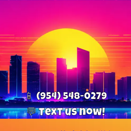
📱 (954) 548-0279
💬 Text us now!