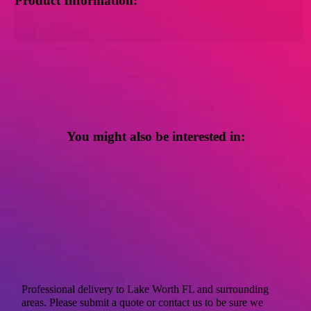
Product Information:
You might also be interested in:
Professional delivery to
Lake Worth FL
and surrounding
areas. Please submit a quote or contact us to be sure we