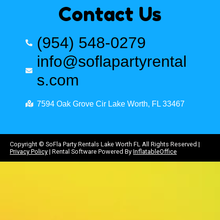
Contact Us
(954) 548-0279
info@soflapartyrental
s.com
7594 Oak Grove Cir Lake Worth, FL 33467
Copyright ©
SoFla Party Rentals Lake Worth FL
All Rights Reserved |
Privacy Policy
| Rental Software Powered By
InflatableOffice